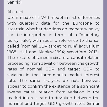
Sannio)
Abstract
Use is made of a VAR model in first differences
with quarterly data for the Eurozone to
ascertain whether decisions on monetary policy
can be interpreted in terms of a “monetary
policy rule”, with specific reference to the so-
called “nominal GDP targeting rule” (McCallum
1988; Hall and Mankiw 1994; Woodford 2012).
The results obtained indicate a causal relation
proceeding from deviation between the growth
rates of nominal GDP and target GDP to
variation in the three-month market interest
rate. The same analyses do not, however,
appear to confirm the existence of a significant
inverse causal relation from variation in the
market interest rate to deviation between the
nominal and target GDP growth rates. Similar