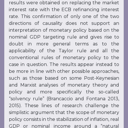
results were obtained on replacing the market
interest rate with the ECB refinancing interest
rate. This confirmation of only one of the two
directions of causality does not support an
interpretation of monetary policy based on the
nominal GDP targeting rule and gives rise to
doubt in more general terms as to the
applicability of the Taylor rule and all the
conventional rules of monetary policy to the
case in question. The results appear instead to
be more in line with other possible approaches,
such as those based on some Post-Keynesian
and Marxist analyses of monetary theory and
policy and more specifically the so-called
“solvency rule” (Brancaccio and Fontana 2013,
2015). These lines of research challenge the
simplistic argument that the scope of monetary
policy consists in the stabilization of inflation, real
GDP or nominal income around a “natural