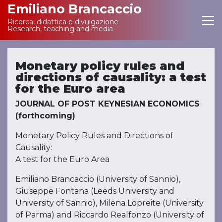
Emiliano Brancaccio
Ricerca, didattica e divulgazione
Main Navigation
Research, teaching and media
Monetary policy rules and
directions of causality: a test
for the Euro area
JOURNAL OF POST KEYNESIAN ECONOMICS
(forthcoming)
Monetary Policy Rules and Directions of
Causality:
A test for the Euro Area
Emiliano Brancaccio (University of Sannio),
Giuseppe Fontana (Leeds University and
University of Sannio), Milena Lopreite (University
of Parma) and Riccardo Realfonzo (University of