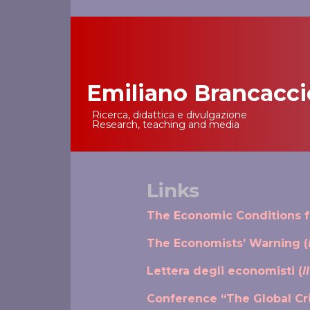
Emiliano Brancacci
Main Navigation
Ricerca, didattica e divulgazione
Research, teaching and media
Links
The Economic Conditions fo
The Economists’ Warning (
Lettera degli economisti (
I
Conference “The Global Cri