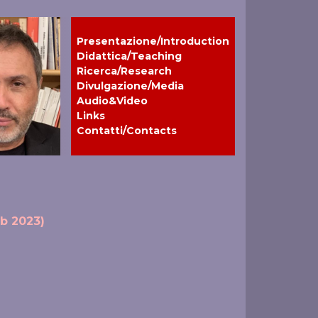
Presentazione/Introduction
Didattica/Teaching
Ricerca/Research
Divulgazione/Media
Audio&Video
Links
Contatti/Contacts
eb 2023)