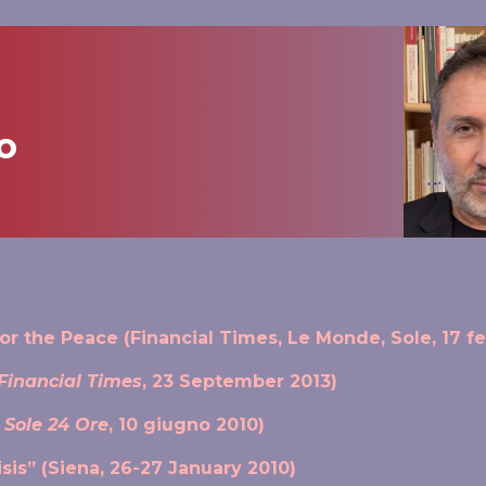
o
r the Peace (Financial Times, Le Monde, Sole, 17 f
Financial Times
, 23 September 2013)
l Sole 24 Ore
, 10 giugno 2010)
sis” (Siena, 26-27 January 2010)