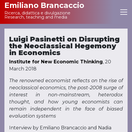
Emiliano Brancaccio
Ricerca, didattica e divulgazione
Main Navigation
Research, teaching and media
Luigi Pasinetti on Disrupting
the Neoclassical Hegemony
in Economics
Institute for New Economic Thinking
, 20
March 2018
The renowned economist reflects on the rise of
neoclassical economics, the post-2008 surge of
interest in non-mainstream, heterodox
thought, and how young economists can
remain independent in the face of biased
evaluation systems
Interview by Emiliano Brancaccio and Nadia