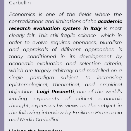
Garbellini
Economics is one of the fields where the
contradictions and limitations of the
academic
research evaluation system in Italy
is most
clearly felt. This still fragile science—which in
order to evolve requires openness, pluralism
and appraisals of different approaches—is
today conditioned in its development by
academic evaluation and selection criteria,
which are largely arbitrary and modelled on a
single paradigm subject to increasing
epistemological, theoretical, and empirical
objections.
Luigi Pasinetti
, one of the world’s
leading exponents of critical economic
thought, expresses his views on the subject in
the following interview by Emiliano Brancaccio
and Nadia Garbellini
.