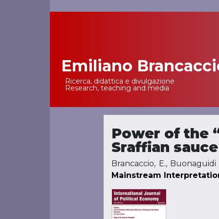
Emiliano Brancacci
Main Navigation
Ricerca, didattica e divulgazione
Research, teaching and media
Power of the “
Sraffian sauce
Brancaccio, E., Buonaguidi 
Mainstream Interpretatio