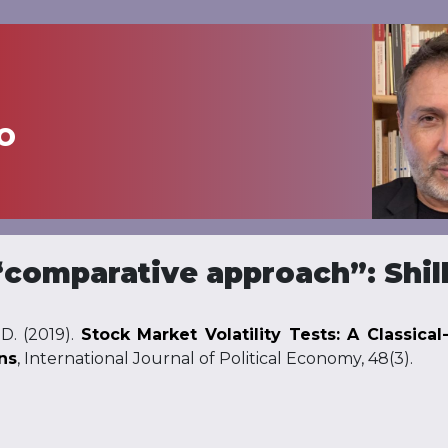
o
comparative approach”: Shill
D. (2019).
Stock Market Volatility Tests: A Classica
ns
, International Journal of Political Economy, 48(3).