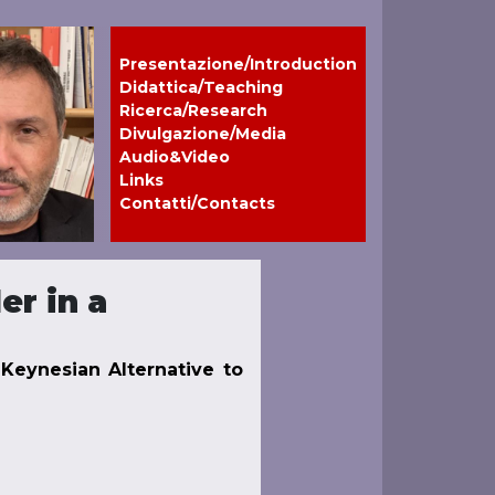
Presentazione/Introduction
Didattica/Teaching
Ricerca/Research
Divulgazione/Media
Audio&Video
Links
Contatti/Contacts
er in a
l-Keynesian Alternative to