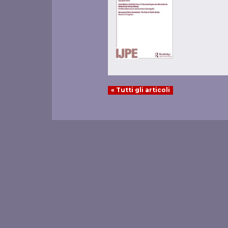
« Tutti gli articoli